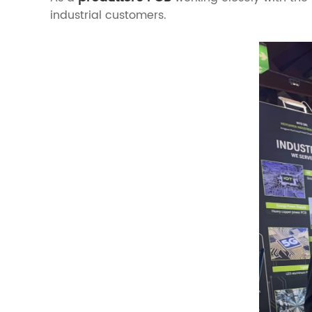
industrial customers.