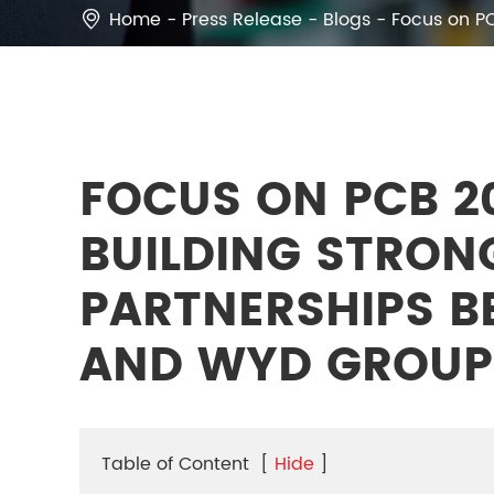
Home
Press Release
Blogs
Focus on P

FOCUS ON PCB 2
BUILDING STRON
PARTNERSHIPS B
AND WYD GROUP
Table of Content
[
Hide
]