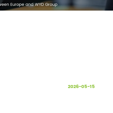
etween Europe and WYD Group
2026-05-15