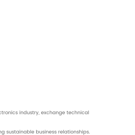
tronics industry, exchange technical
ng sustainable business relationships.