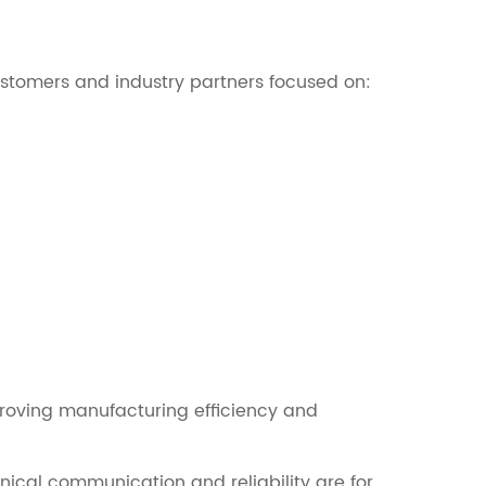
stomers and industry partners focused on:
roving manufacturing efficiency and
cal communication and reliability are for