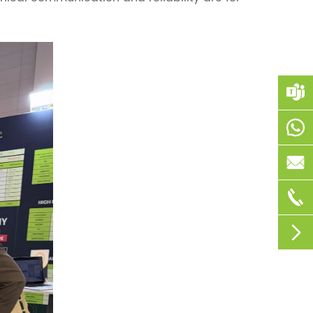




