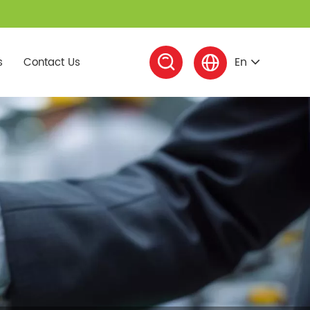


En
s
Contact Us