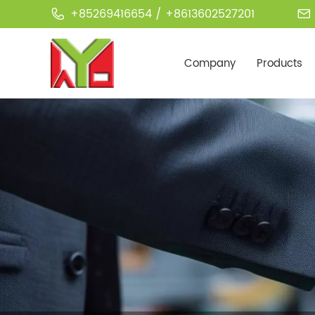
+85269416654 / +8613602527201


Company
Products