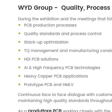
WYD Group - Quality, Process 
During the exhibition and the meetings that fo
PCB production processes
Quality standards and process control
Stack-up optimization
TQ management and manufacturing consi
HDI PCB solutions
AI & High Frequency PCB technologies
Heavy Copper PCB applications
Prototype PCB and HMLV
Continuous face to face dialogue with custom
maintaining high quality standards throughout
produttore PCB
As a
working closely with th