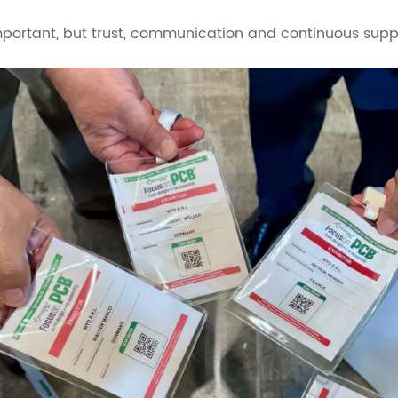
portant, but trust, communication and continuous suppo