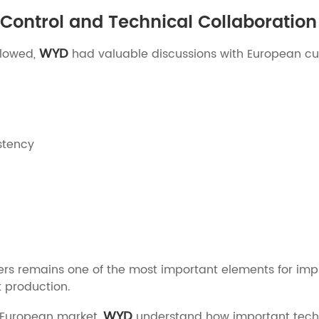
Control and Technical Collaboration
WYD
llowed,
had valuable discussions with European cu
stency
ers remains one of the most important elements for imp
 production.
WYD
e European market,
understand how important techni