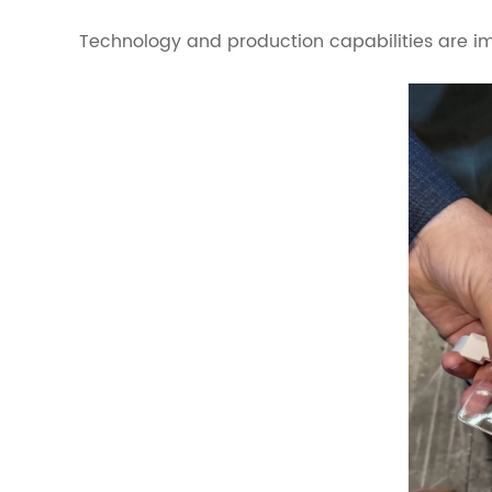
Technology and production capabilities are im