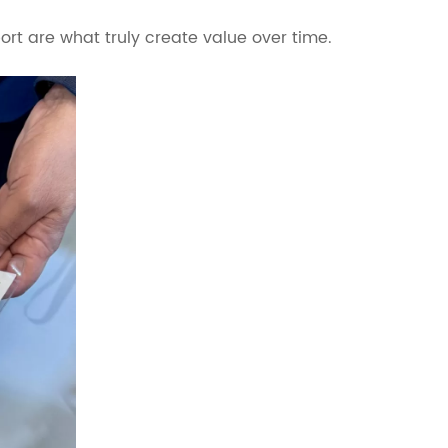
rt are what truly create value over time.