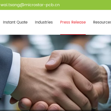
wai.tsang@microstar-pcb.cn
Instant Quote
Industries
Press Release
Resource