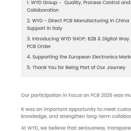
1. WYD Group - Quality, Process Control and
Collaboration
2. WYD - Direct PCB Manufacturing in China 
Support in Italy
3. Introducing WYD SHOP: B2B & Digital Wa
PCB Order
4. Supporting the European Electronics Mark
5. Thank You for Being Part of Our Journey
Our participation in Focus on PCB 2026 was m
It was an important opportunity to meet custo
knowledge, and strengthen long-term collabora
At WYD, we believe that seriousness, transpare