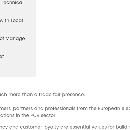
 Technical
with Local
y of Manage
et
uch more than a trade fair presence.
mers, partners and professionals from the European elec
tions in the PCB sector.
ncy and customer loyalty are essential values for buildi