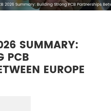
CB 2026 Summary: Building Strong PCB Partnerships B
026 SUMMARY:
G PCB
ETWEEN EUROPE